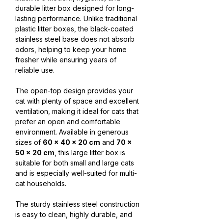
durable litter box designed for long-
lasting performance. Unlike traditional
plastic litter boxes, the black-coated
stainless steel base does not absorb
odors, helping to keep your home
fresher while ensuring years of
reliable use.
The open-top design provides your
cat with plenty of space and excellent
ventilation, making it ideal for cats that
prefer an open and comfortable
environment. Available in generous
sizes of
60 × 40 × 20 cm
and
70 ×
50 × 20 cm
, this large litter box is
suitable for both small and large cats
and is especially well-suited for multi-
cat households.
The sturdy stainless steel construction
is easy to clean, highly durable, and