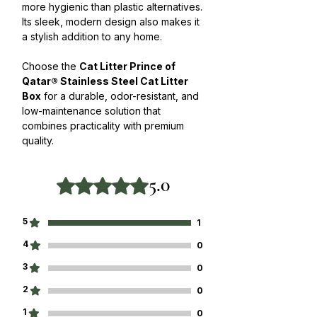
more hygienic than plastic alternatives.
Its sleek, modern design also makes it
a stylish addition to any home.
Choose the
Cat Litter Prince of
Qatar® Stainless Steel Cat Litter
Box
for a durable, odor-resistant, and
low-maintenance solution that
combines practicality with premium
quality.
5.0
Rated 5 out of 5 stars.
5
1
4
0
3
0
2
0
1
0