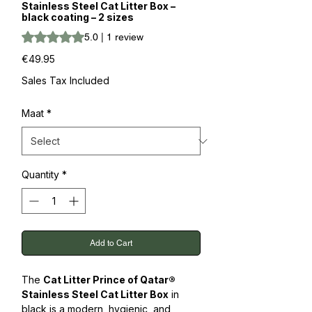
Stainless Steel Cat Litter Box –
black coating – 2 sizes
Rating is 5.0 out of five stars based on 1 review
5.0 | 1 review
Price
€49.95
Sales Tax Included
Maat
*
Quantity
*
Add to Cart
The
Cat Litter Prince of Qatar®
Stainless Steel Cat Litter Box
in
black is a modern, hygienic, and