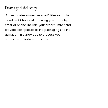
Damaged delivery
Did your order arrive damaged? Please contact
us within 24 hours of receiving your order by
email or phone. Include your order number and
provide clear photos of the packaging and the
damage. This allows us to process your
request as quickly as possible.
Don't miss our offers & news!
Sign up and receive
10% off
your first cat litter purchase.
Aanmelden
Cat Litter Prince of Qatar®
BE0502.479.103
catlitter.princeofqatar@gmail.com