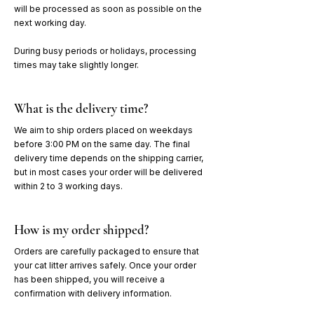
will be processed as soon as possible on the
next working day.
During busy periods or holidays, processing
times may take slightly longer.
What is the delivery time?
We aim to ship orders placed on weekdays
before 3:00 PM on the same day. The final
delivery time depends on the shipping carrier,
but in most cases your order will be delivered
within 2 to 3 working days.
How is my order shipped?
Orders are carefully packaged to ensure that
your cat litter arrives safely. Once your order
has been shipped, you will receive a
confirmation with delivery information.