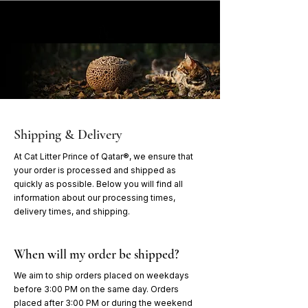
Shipping & Delivery
At Cat Litter Prince of Qatar®, we ensure that
your order is processed and shipped as
quickly as possible. Below you will find all
information about our processing times,
delivery times, and shipping.
When will my order be shipped?
We aim to ship orders placed on weekdays
before 3:00 PM on the same day. Orders
placed after 3:00 PM or during the weekend